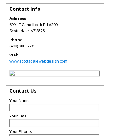
Contact Info
Address
6991 E Camelback Rd #300
Scottsdale
,
AZ
85251
Phone
(480) 900-6691
Web
www.scottsdalewebdesign.com
Contact Us
Your Name:
Your Email:
Your Phone: