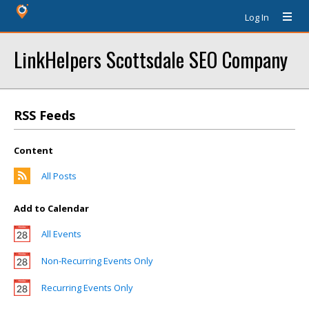
Log In
LinkHelpers Scottsdale SEO Company
RSS Feeds
Content
All Posts
Add to Calendar
All Events
Non-Recurring Events Only
Recurring Events Only