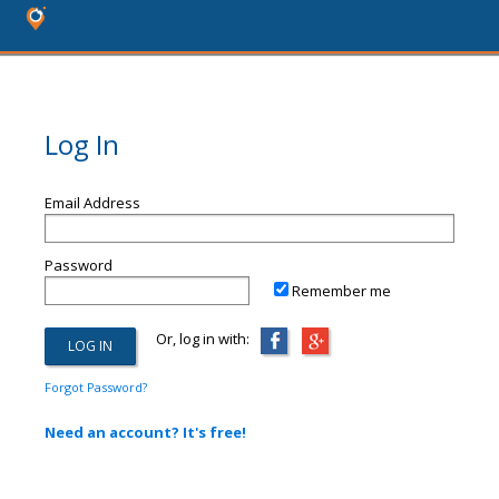
Log In
Email Address
Password
Remember me
Or, log in with:
Forgot Password?
Need an account? It's free!