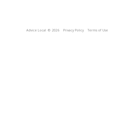
Advice Local
© 2026
Privacy Policy
Terms of Use