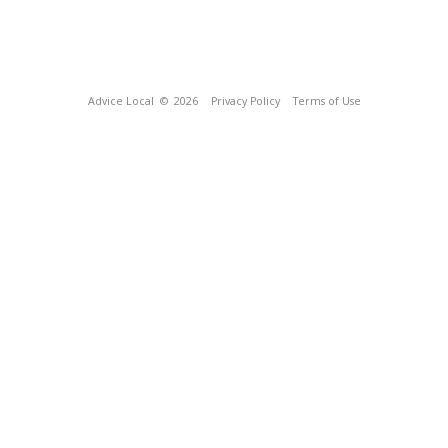
Advice Local
© 2026
Privacy Policy
Terms of Use