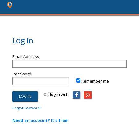
Log In
Email Address
Password
Remember me
Or, log in with:
Forgot Password?
Need an account? It's free!