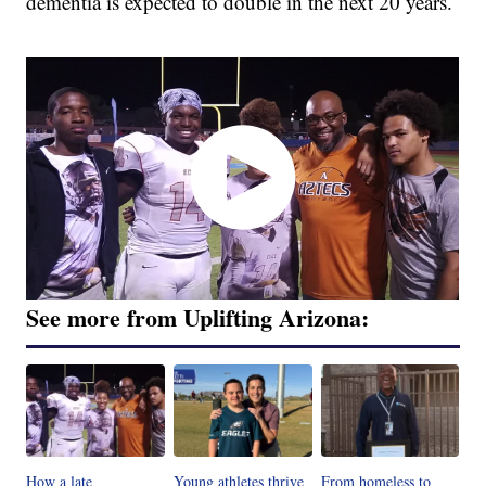
dementia is expected to double in the next 20 years.
See more from Uplifting Arizona:
How a late
Young athletes thrive
From homeless to