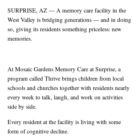
SURPRISE, AZ — A memory care facility in the
West Valley is bridging generations — and in doing
so, giving its residents something priceless: new
memories.
At Mosaic Gardens Memory Care at Surprise, a
program called Thrive brings children from local
schools and churches together with residents nearly
every week to talk, laugh, and work on activities
side by side.
Every resident at the facility is living with some
form of cognitive decline.