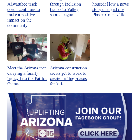
Ahwatukee track
through inclusion
housed: How a news
coach continues to
thanks to Valley
story changed one
make a positive
sports league
Phoenix man's life
impact on the
community
Meet the Arizona teen
Arizona construction
carrying a family
crews get to work to
legacy into the Patriot
create healing spaces
Games
for kids