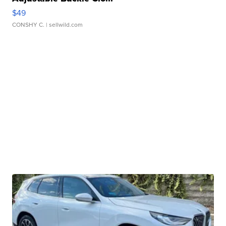
$49
CONSHY C.
| sellwild.com