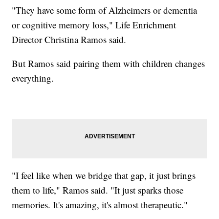
"They have some form of Alzheimers or dementia
or cognitive memory loss," Life Enrichment
Director Christina Ramos said.
But Ramos said pairing them with children changes
everything.
"I feel like when we bridge that gap, it just brings
them to life," Ramos said. "It just sparks those
memories. It's amazing, it's almost therapeutic."