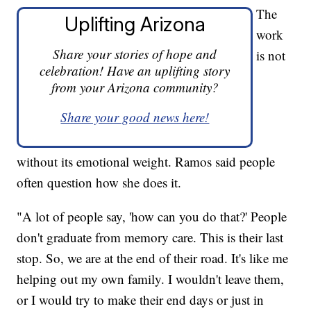
The
Uplifting Arizona
work
Share your stories of hope and
is not
celebration! Have an uplifting story
from your Arizona community?
Share your good news here!
without its emotional weight. Ramos said people
often question how she does it.
"A lot of people say, 'how can you do that?' People
don't graduate from memory care. This is their last
stop. So, we are at the end of their road. It's like me
helping out my own family. I wouldn't leave them,
or I would try to make their end days or just in