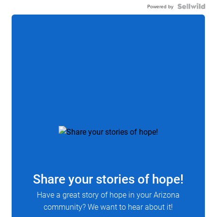
Powered by