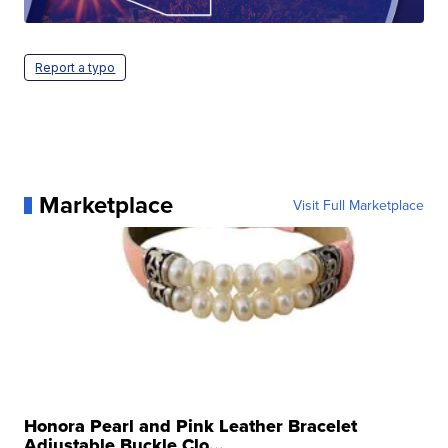
Report a typo
Marketplace
Visit Full Marketplace
Honora Pearl and Pink Leather Bracelet
Adjustable Buckle Clo...