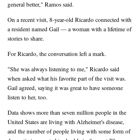
general better," Ramos said.
On a recent visit, 8-year-old Ricardo connected with
a resident named Gail — a woman with a lifetime of
stories to share.
For Ricardo, the conversation left a mark.
"She was always listening to me," Ricardo said
when asked what his favorite part of the visit was.
Gail agreed, saying it was great to have someone
listen to her, too.
Data shows more than seven million people in the
United States are living with Alzheimer's disease,
and the number of people living with some form of