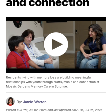
and connection
Residents living with memory loss are building meaningful
relationships with youth through crafts, music and connection at
Mosaic Gardens Memory Care in Surprise.
By:
Jamie Warren
Posted
1:23 PM, Jul 02, 2026
and last updated
6:07 PM, Jul 05, 2026