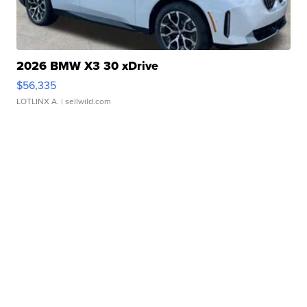
2026 BMW X3 30 xDrive
$56,335
LOTLINX A.
| sellwild.com