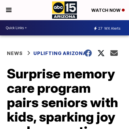
WATCH NOW
27
WX Alerts
NEWS
UPLIFTING ARIZONA
Surprise memory
care program
pairs seniors with
kids, sparking joy