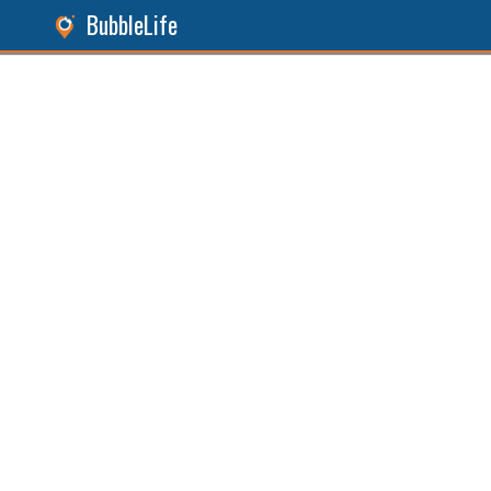
BubbleLife