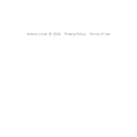
Advice Local
© 2026
Privacy Policy
Terms of Use