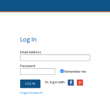
Log In
Email Address
Password
Remember me
Or, log in with:
Forgot Password?