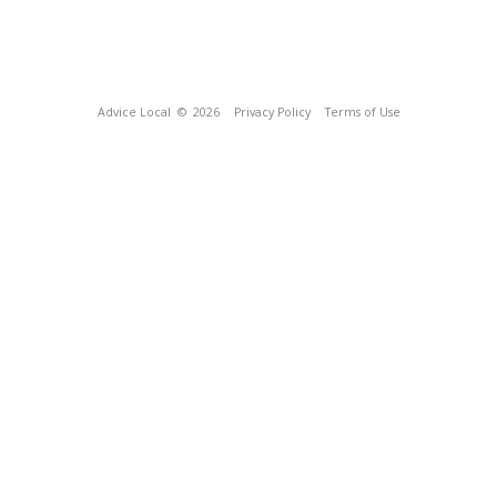
Advice Local
© 2026
Privacy Policy
Terms of Use