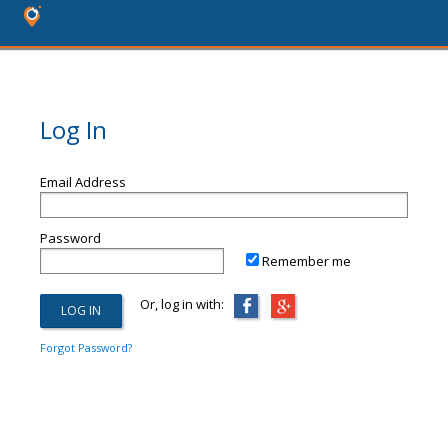
Log In
Email Address
Password
Remember me
Or, log in with:
Forgot Password?