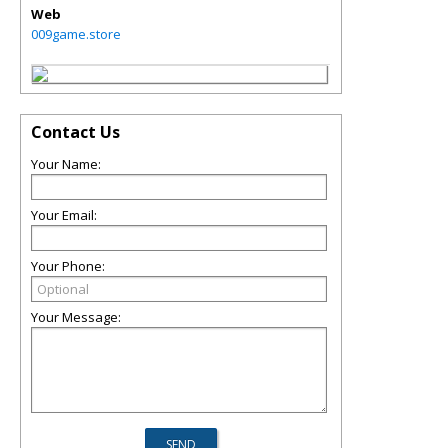
Web
009game.store
Contact Us
Your Name:
Your Email:
Your Phone:
Your Message: