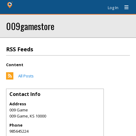
Log In
009gamestore
RSS Feeds
Content
All Posts
Contact Info
Address
009 Game
009 Game
,
KS
10000
Phone
985645224