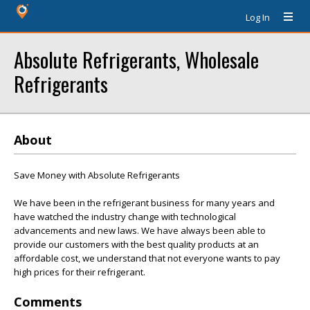
Log In
Absolute Refrigerants, Wholesale
Refrigerants
About
Save Money with Absolute Refrigerants
We have been in the refrigerant business for many years and
have watched the industry change with technological
advancements and new laws. We have always been able to
provide our customers with the best quality products at an
affordable cost, we understand that not everyone wants to pay
high prices for their refrigerant.
Comments