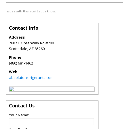
Issues with this site? Let us know.
Contact Info
Address
7607 E Greenway Rd #700
Scottsdale
,
AZ
85260
Phone
(480) 681-1462
Web
absoluterefrigerants.com
Contact Us
Your Name: