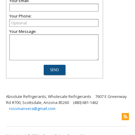
Your Email:
Your Phone:
Your Message:
Absolute Refrigerants, Wholesale Refrigerants
7607 E Greenway
Rd #700, Scottsdale, Arizona 85260
(480) 681-1462
rossmanvera@gmail.com