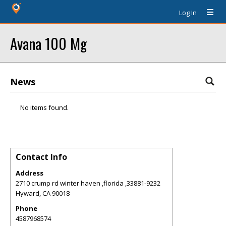
Log In
Avana 100 Mg
News
No items found.
Contact Info
Address
2710 crump rd winter haven ,florida ,33881-9232
Hyward
,
CA
90018
Phone
4587968574