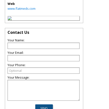
Web
www.flatmeds.com
Contact Us
Your Name:
Your Email:
Your Phone:
Your Message: