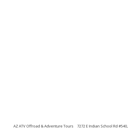
AZ ATV Offroad & Adventure Tours
7272 E Indian School Rd #540,