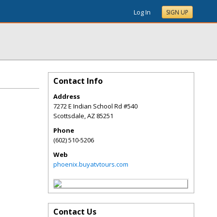
Log In
SIGN UP
Contact Info
Address
7272 E Indian School Rd #540
Scottsdale
,
AZ
85251
Phone
(602) 510-5206
Web
phoenix.buyatvtours.com
Contact Us