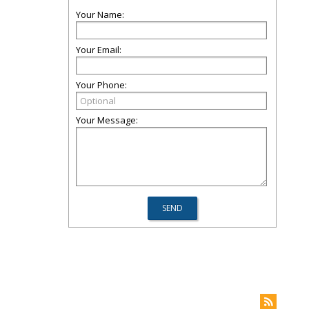
Your Name:
Your Email:
Your Phone:
Your Message: