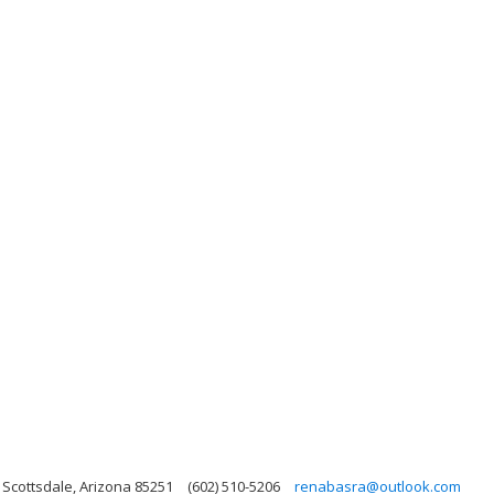
 Scottsdale, Arizona 85251
(602) 510-5206
renabasra@outlook.com