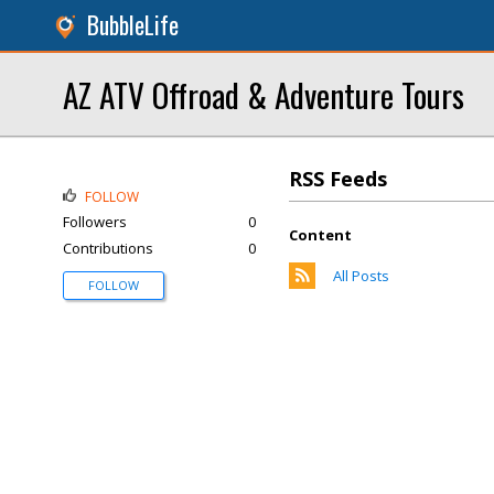
BubbleLife
AZ ATV Offroad & Adventure Tours
RSS Feeds
FOLLOW
Followers
0
Content
Contributions
0
All Posts
FOLLOW