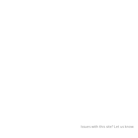
Issues with this site? Let us know.