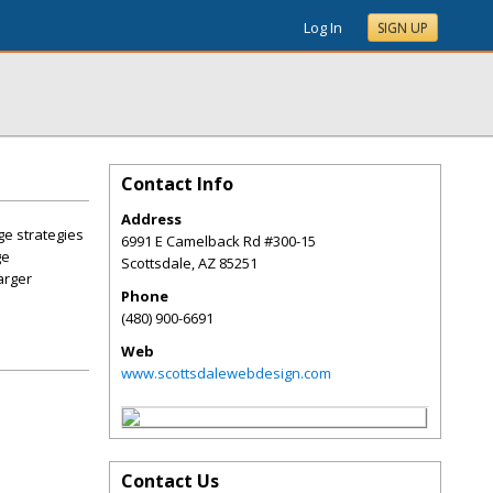
Log In
SIGN UP
Contact Info
Address
ge strategies
6991 E Camelback Rd #300-15
ge
Scottsdale
,
AZ
85251
arger
Phone
(480) 900-6691
Web
www.scottsdalewebdesign.com
Contact Us