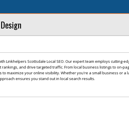
 Design
with Linkhelpers Scottsdale Local SEO. Our expert team employs cutting-ed
 rankings, and drive targeted traffic. From local business listings to on-pa
ns to maximize your online visibility. Whether you're a small business or a l
pproach ensures you stand out in local search results.