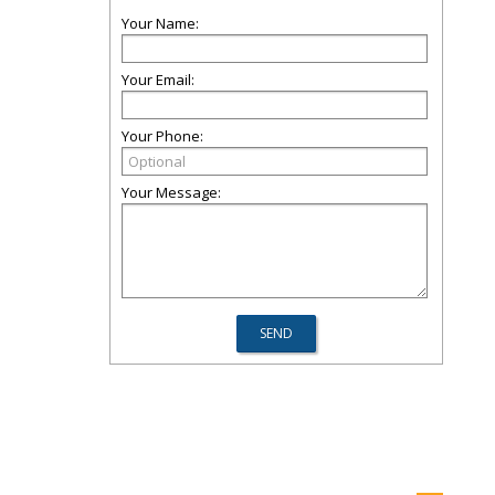
Your Name:
Your Email:
Your Phone:
Your Message: