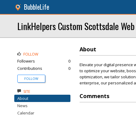
BubbleLife
LinkHelpers Custom Scottsdale Web
About
FOLLOW
Followers
0
Elevate your digital presence 
Contributions
0
to optimize your website, boost
optimization, we tailor solutio
FOLLOW
enterprise, our personalized a
SITE
Comments
About
News
Calendar