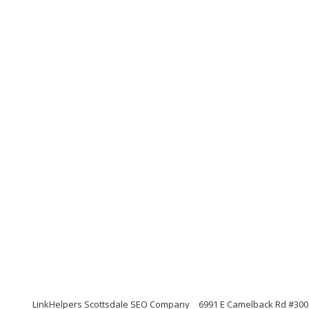
LinkHelpers Scottsdale SEO Company
6991 E Camelback Rd #300,