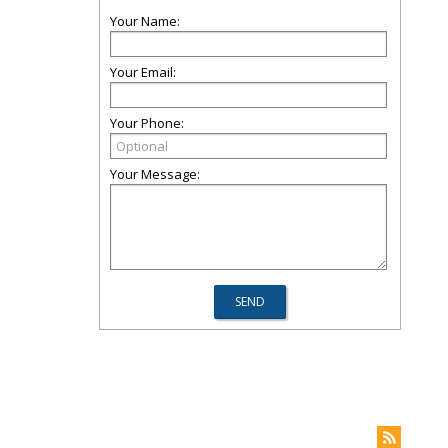
Your Name:
Your Email:
Your Phone:
Your Message: