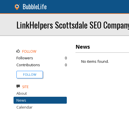
BubbleLife
LinkHelpers Scottsdale SEO Compan
News
FOLLOW
Followers
0
No items found.
Contributions
0
FOLLOW
SITE
About
News
Calendar