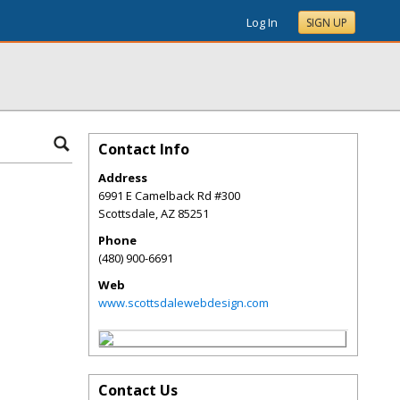
Log In
SIGN UP
Contact Info
Address
6991 E Camelback Rd #300
Scottsdale
,
AZ
85251
Phone
(480) 900-6691
Web
www.scottsdalewebdesign.com
Contact Us