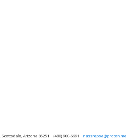
 Scottsdale, Arizona 85251
(480) 900-6691
nassrepsa@proton.me