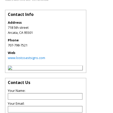
Contact Info
Address
718 5th street
Arcata
,
CA
95501
Phone
707-798-7521
Web
www.lostcoastsigns.com
Contact Us
Your Name:
Your Email: