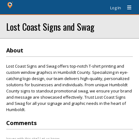
Log In
Lost Coast Signs and Swag
About
Lost Coast Signs and Swag offers top-notch T-shirt printing and
custom window graphics in Humboldt County. Specializing in eye-
catching logo design, our team delivers high-quality, personalized
solutions for businesses and individuals. From unique Humboldt
County signs to standout promotional swag, we ensure your brand
and message are showcased effectively. Trust Lost Coast Signs
and Swag for all your signage and graphic needs in the heart of
Humboldt.
Comments
Issues with this site? Let us know.