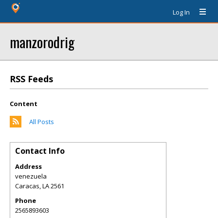
Log In
manzorodrig
RSS Feeds
Content
All Posts
Contact Info
Address
venezuela
Caracas
,
LA
2561
Phone
2565893603