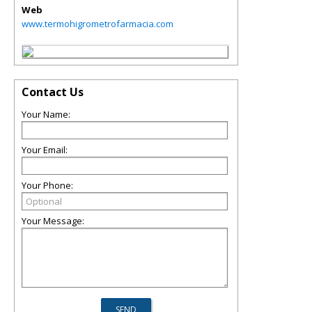
Web
www.termohigrometrofarmacia.com
Contact Us
Your Name:
Your Email:
Your Phone:
Your Message: