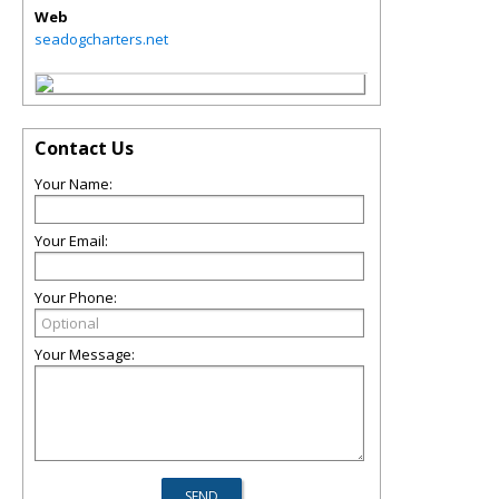
Web
seadogcharters.net
Contact Us
Your Name:
Your Email:
Your Phone:
Your Message: