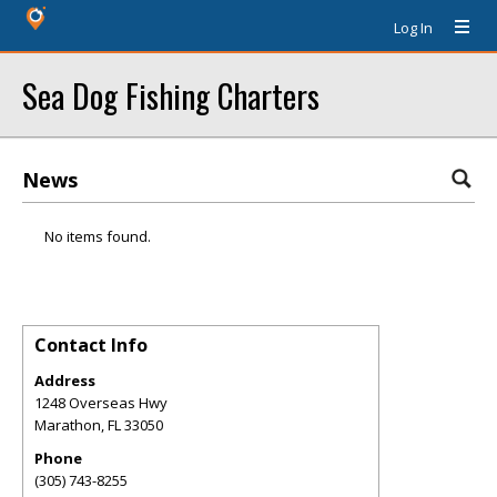
Log In
Sea Dog Fishing Charters
News
No items found.
Contact Info
Address
1248 Overseas Hwy
Marathon
,
FL
33050
Phone
(305) 743-8255