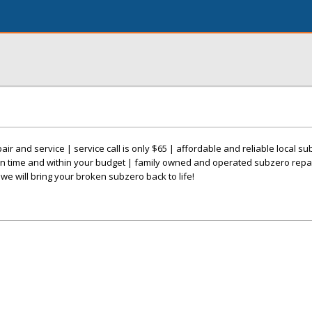
r and service | service call is only $65 | affordable and reliable local su
n time and within your budget | family owned and operated subzero repa
we will bring your broken subzero back to life!