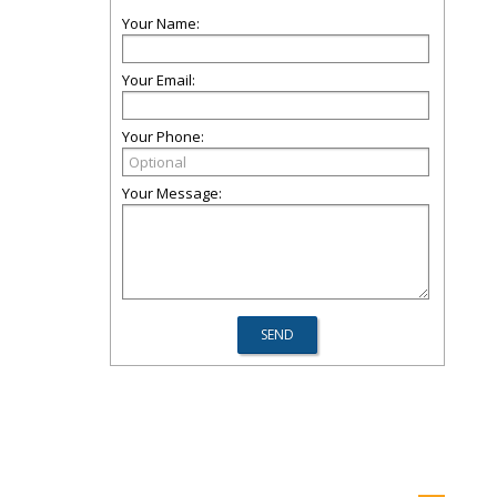
Your Name:
Your Email:
Your Phone:
Your Message: