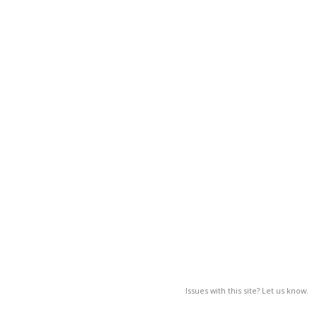
Issues with this site? Let us know.