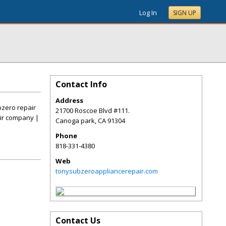
Log In
SIGN UP
Contact Info
Address
bzero repair
21700 Roscoe Blvd #111.
ir company |
Canoga park
,
CA
91304
Phone
818-331-4380
Web
tonysubzeroappliancerepair.com
Contact Us