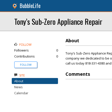
BubbleLife
Tony’s Sub-Zero Appliance Repair
About
FOLLOW
Followers
0
Tony’s Sub-Zero Appliance Repai
Contributions
0
company we dedicated to be o
call us today 818-331-4380 and 
FOLLOW
Comments
SITE
About
News
Calendar