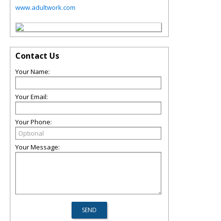
www.adultwork.com
Contact Us
Your Name:
Your Email:
Your Phone:
Your Message: