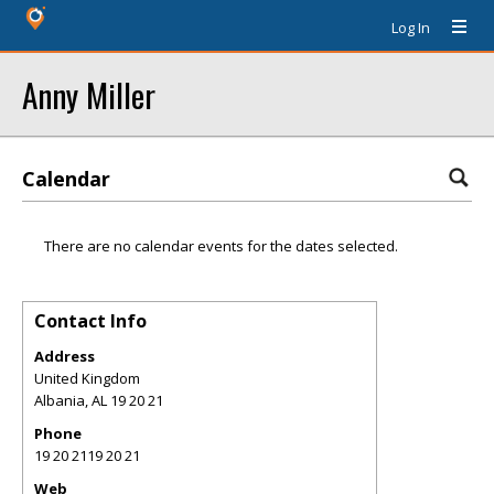
Log In
Anny Miller
Calendar
There are no calendar events for the dates selected.
Contact Info
Address
United Kingdom
Albania
,
AL
19 20 21
Phone
19 20 2119 20 21
Web