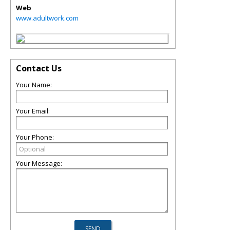
Web
www.adultwork.com
Contact Us
Your Name:
Your Email:
Your Phone:
Your Message: