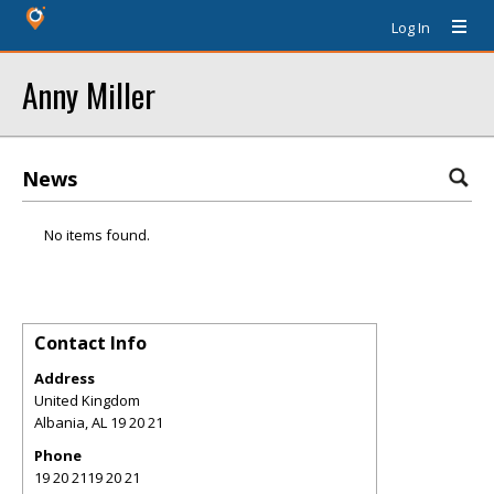
Log In
Anny Miller
News
No items found.
Contact Info
Address
United Kingdom
Albania
,
AL
19 20 21
Phone
19 20 2119 20 21