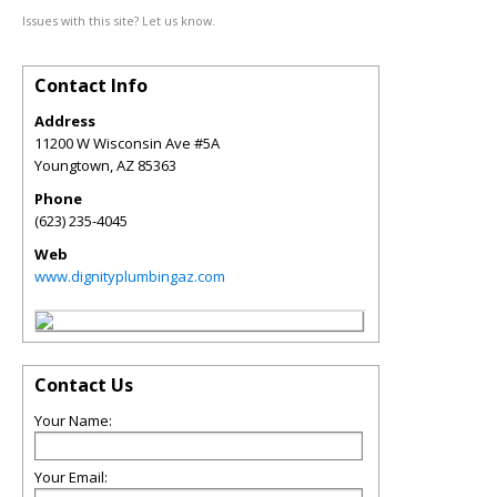
Issues with this site? Let us know.
Contact Info
Address
11200 W Wisconsin Ave #5A
Youngtown
,
AZ
85363
Phone
(623) 235-4045
Web
www.dignityplumbingaz.com
Contact Us
Your Name:
Your Email: