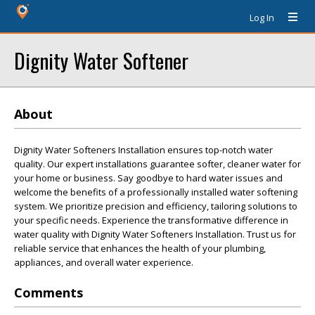
Log In
Dignity Water Softener
About
Dignity Water Softeners Installation ensures top-notch water
quality. Our expert installations guarantee softer, cleaner water for
your home or business. Say goodbye to hard water issues and
welcome the benefits of a professionally installed water softening
system. We prioritize precision and efficiency, tailoring solutions to
your specific needs. Experience the transformative difference in
water quality with Dignity Water Softeners Installation. Trust us for
reliable service that enhances the health of your plumbing,
appliances, and overall water experience.
Comments