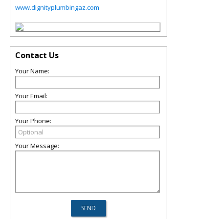
www.dignityplumbingaz.com
Contact Us
Your Name:
Your Email:
Your Phone:
Your Message: