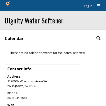
Log In
Dignity Water Softener
Calendar
There are no calendar events for the dates selected.
Contact Info
Address
11200 W Wisconsin Ave #5A
Youngtown
,
AZ
85363
Phone
(623) 235-4045
Web