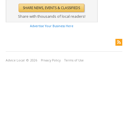
Share with thousands of local readers!
Advertise Your Business Here
Advice Local
© 2026
Privacy Policy
Terms of Use