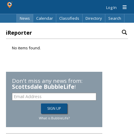
Log In
News
Calendar
Classifieds
Directory
Search
iReporter
No items found.
Don't miss any news from:
Scottsdale BubbleLife
!
What is BubbleLife?