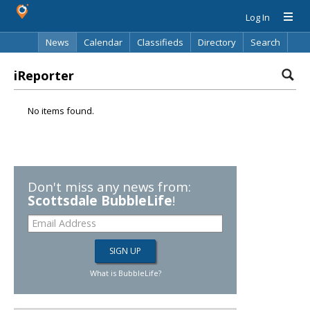
Log In
News
Calendar
Classifieds
Directory
Search
iReporter
No items found.
Don't miss any news from:
Scottsdale BubbleLife
!
What is BubbleLife?