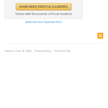
Share with thousands of local readers!
Advertise Your Business Here
Advice Local
© 2026
Privacy Policy
Terms of Use